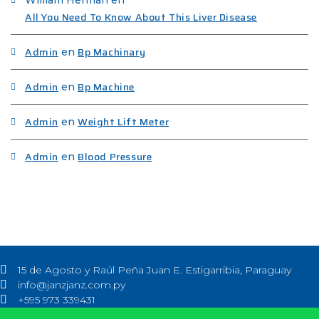
All You Need To Know About This Liver Disease
Admin
Bp Machinary
en
Admin
Bp Machine
en
Admin
Weight Lift Meter
en
Admin
Blood Pressure
en
15 de Agosto y Raúl Peña Juan E. Estigarribia, Paraguay
info@janzjanz.com.py
+595 973 339431