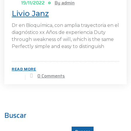
19/11/2022
By admin
Livio Janz
Dr en Bioquímica, con amplia trayectoria en el
diagnóstico xx Años de experiencia Duty
through weakness of will, which is the same
Perfectly simple and easy to distinguish
READ MORE
0 Comments
Buscar