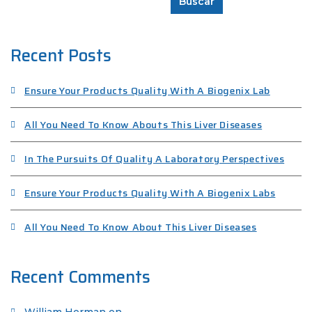
Buscar
Recent Posts
Ensure Your Products Quality With A Biogenix Lab
All You Need To Know Abouts This Liver Diseases
In The Pursuits Of Quality A Laboratory Perspectives
Ensure Your Products Quality With A Biogenix Labs
All You Need To Know About This Liver Diseases
Recent Comments
William Herman
en