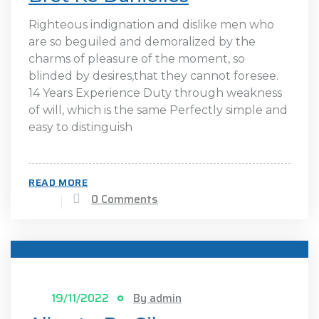
Righteous indignation and dislike men who
are so beguiled and demoralized by the
charms of pleasure of the moment, so
blinded by desires,that they cannot foresee.
14 Years Experience Duty through weakness
of will, which is the same Perfectly simple and
easy to distinguish
READ MORE
0 Comments
19/11/2022
By admin