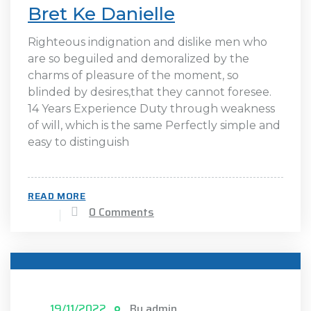
Bret Ke Danielle
Righteous indignation and dislike men who
are so beguiled and demoralized by the
charms of pleasure of the moment, so
blinded by desires,that they cannot foresee.
14 Years Experience Duty through weakness
of will, which is the same Perfectly simple and
easy to distinguish
READ MORE
0 Comments
19/11/2022
By admin