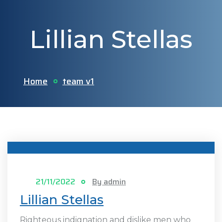
Lillian Stellas
Home
team v1
21/11/2022
By admin
Lillian Stellas
Righteous indignation and dislike men who