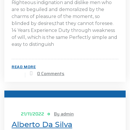
Righteous indignation and dislike men who
are so beguiled and demoralized by the
charms of pleasure of the moment, so
blinded by desires,that they cannot foresee.
14 Years Experience Duty through weakness
of will, which is the same Perfectly simple and
easy to distinguish
READ MORE
0 Comments
21/11/2022
By admin
Alberto Da Silva