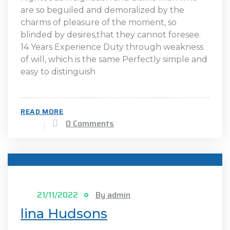
are so beguiled and demoralized by the
charms of pleasure of the moment, so
blinded by desires,that they cannot foresee.
14 Years Experience Duty through weakness
of will, which is the same Perfectly simple and
easy to distinguish
READ MORE
0 Comments
21/11/2022
By admin
lina Hudsons