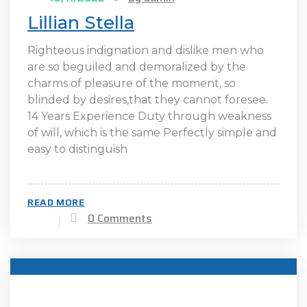
Lillian Stella
Righteous indignation and dislike men who
are so beguiled and demoralized by the
charms of pleasure of the moment, so
blinded by desires,that they cannot foresee.
14 Years Experience Duty through weakness
of will, which is the same Perfectly simple and
easy to distinguish
READ MORE
0 Comments