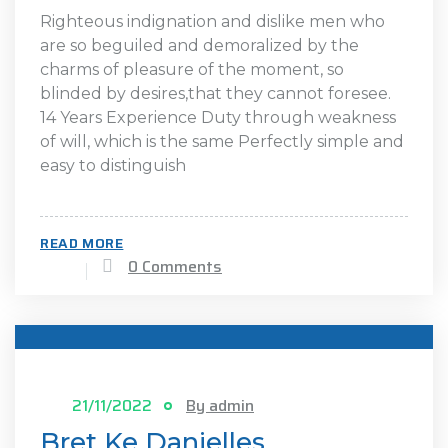
Righteous indignation and dislike men who
are so beguiled and demoralized by the
charms of pleasure of the moment, so
blinded by desires,that they cannot foresee.
14 Years Experience Duty through weakness
of will, which is the same Perfectly simple and
easy to distinguish
READ MORE
0 Comments
21/11/2022
By admin
Bret Ke Danielles