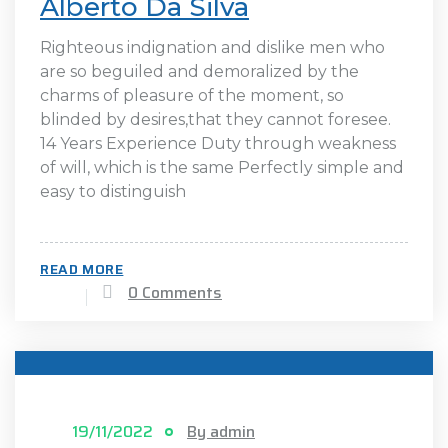
Alberto Da Silva
Righteous indignation and dislike men who
are so beguiled and demoralized by the
charms of pleasure of the moment, so
blinded by desires,that they cannot foresee.
14 Years Experience Duty through weakness
of will, which is the same Perfectly simple and
easy to distinguish
READ MORE
0 Comments
19/11/2022
By admin