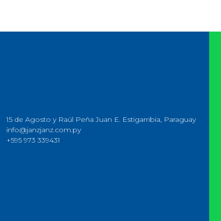
15 de Agosto y Raúl Peña Juan E. Estigarribia, Paraguay
info@janzjanz.com.py
+595 973 339431