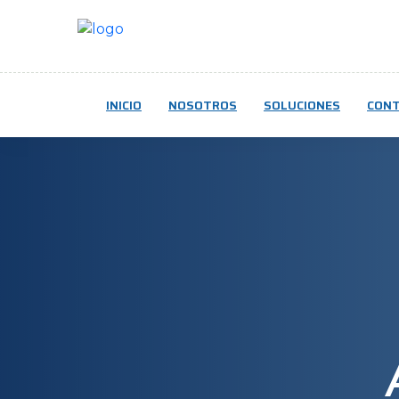
INICIO
NOSOTROS
SOLUCIONES
CON