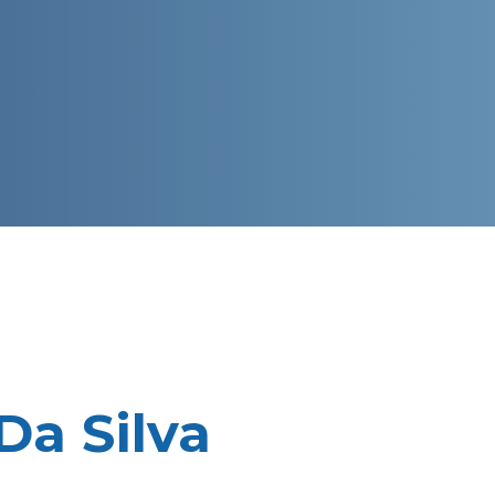
Da Silva