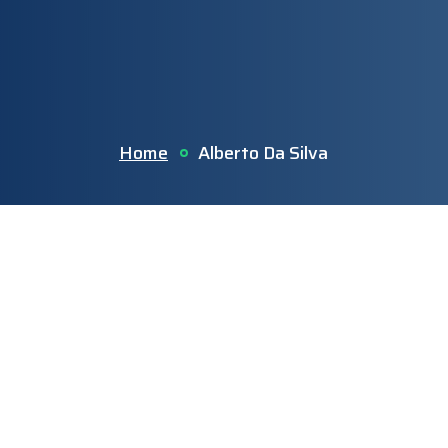
Home
Alberto Da Silva