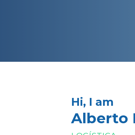
Hi, I am
Alberto 