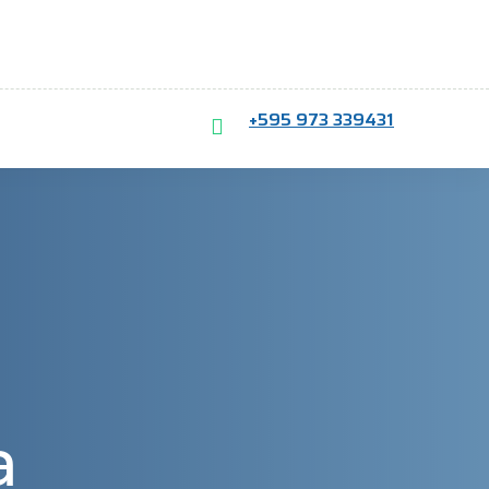
+595 973 339431
a