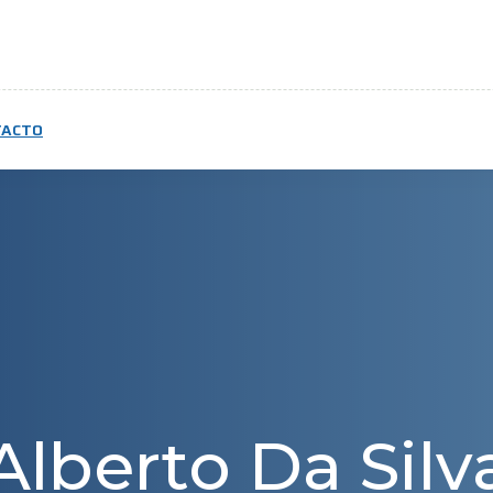
TACTO
Alberto Da Silv