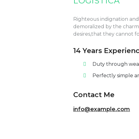
LOGÍSTICA
Righteous indignation and
demoralized by the charms
desires,that they cannot f
14 Years Experien
Duty through weakn
Perfectly simple a
Contact Me
info@example.com