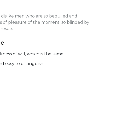
 dislike men who are so beguiled and
 of pleasure of the moment, so blinded by
oresee.
ce
ess of will, which is the same
nd easy to distinguish