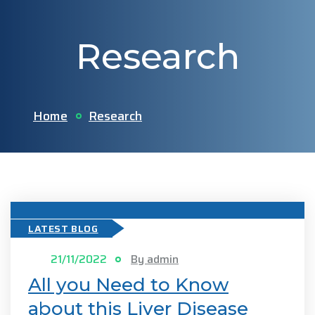
Research
Home
Research
LATEST BLOG
21/11/2022
By admin
All you Need to Know
about this Liver Disease