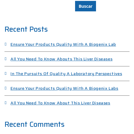
Buscar
Recent Posts
Ensure Your Products Quality With A Biogenix Lab
All You Need To Know Abouts This Liver Diseases
In The Pursuits Of Quality A Laboratory Perspectives
Ensure Your Products Quality With A Biogenix Labs
All You Need To Know About This Liver Diseases
Recent Comments