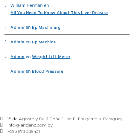
William Herman
en
All You Need To Know About This Liver Disease
Admin
Bp Machinary
en
Admin
Bp Machine
en
Admin
Weight Lift Meter
en
Admin
Blood Pressure
en
15 de Agosto y Raúl Peña Juan E. Estigarribia, Paraguay
info@janzjanz.com.py
+595 973 339431