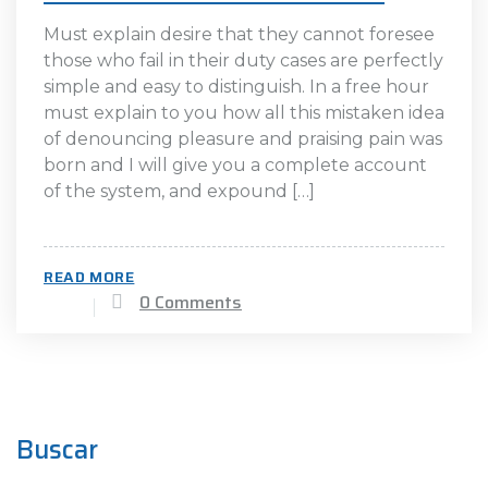
Must explain desire that they cannot foresee
those who fail in their duty cases are perfectly
simple and easy to distinguish. In a free hour
must explain to you how all this mistaken idea
of denouncing pleasure and praising pain was
born and I will give you a complete account
of the system, and expound […]
READ MORE
0 Comments
Buscar