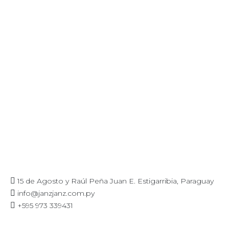
15 de Agosto y Raúl Peña Juan E. Estigarribia, Paraguay
info@janzjanz.com.py
+595 973 339431