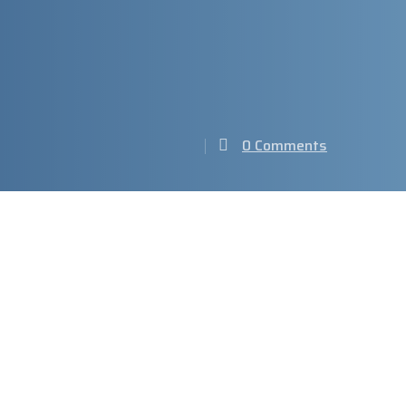
0 Comments