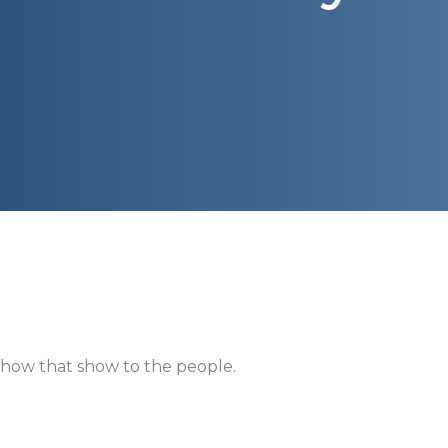
how that show to the people.