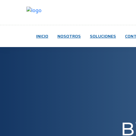
INICIO
NOSOTROS
SOLUCIONES
CON
B