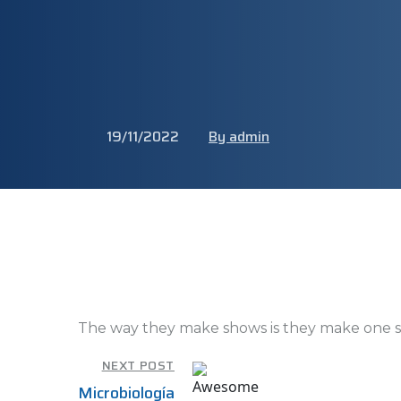
19/11/2022
By admin
The way they make shows is they make one s
NEXT POST
Microbiología