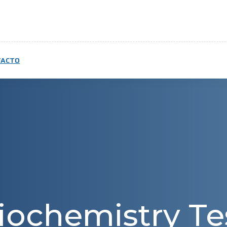
TACTO
iochemistry Te