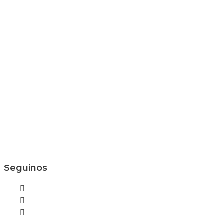
Seguinos