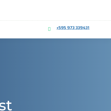
+595 973 339431
st